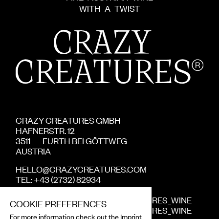
WITH
A
TWIST
CRAZY CREATURES GMBH
HAFNERSTR.
12
3511
—
FURTH BEI GÖTTWEG
AUSTRIA
HELLO@CRAZYCREATURES.COM
TEL: +43 (2732) 82934
INSTA
:
CRAZYCREATURES_WINE
COOKIE PREFERENCES
FACEBOOK
:
CRAZYCREATURES_WINE
For more information check out the
Imprint