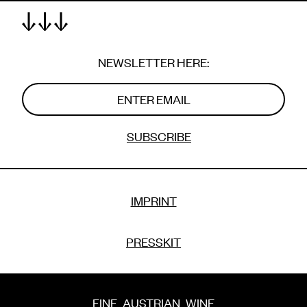
FINE
AUSTRIAN
WINE
WITH
A
TWIST
NEWSLETTER HERE:
SUBSCRIBE
IMPRINT
PRESSKIT
FINE
AUSTRIAN
WINE